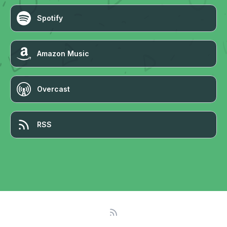
Spotify
Amazon Music
Overcast
RSS