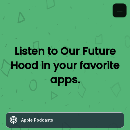
Listen to
Our Future
Hood
in your favorite
apps.
Apple Podcasts