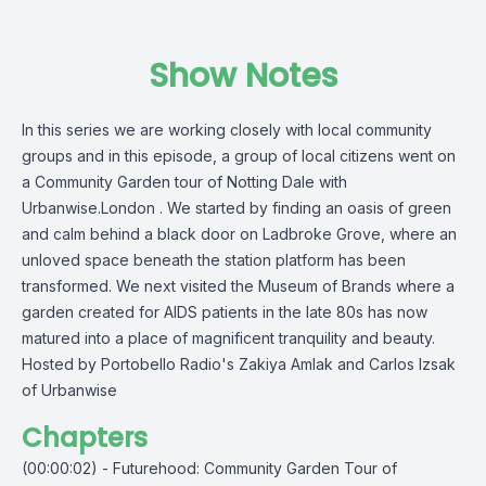
Show Notes
In this series we are working closely with local community
groups and in this episode, a group of local citizens went on
a Community Garden tour of Notting Dale with
Urbanwise.London . We started by finding an oasis of green
and calm behind a black door on Ladbroke Grove, where an
unloved space beneath the station platform has been
transformed. We next visited the Museum of Brands where a
garden created for AIDS patients in the late 80s has now
matured into a place of magnificent tranquility and beauty.
Hosted by Portobello Radio's Zakiya Amlak and Carlos Izsak
of Urbanwise
Chapters
(00:00:02) - Futurehood: Community Garden Tour of