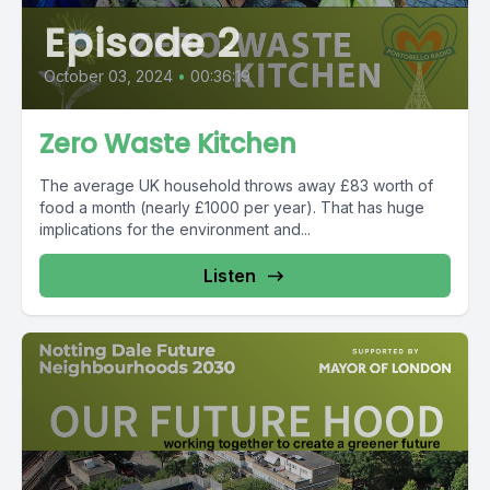
Episode 2
October 03, 2024
•
00:36:19
Zero Waste Kitchen
The average UK household throws away £83 worth of
food a month (nearly £1000 per year). That has huge
implications for the environment and...
Listen