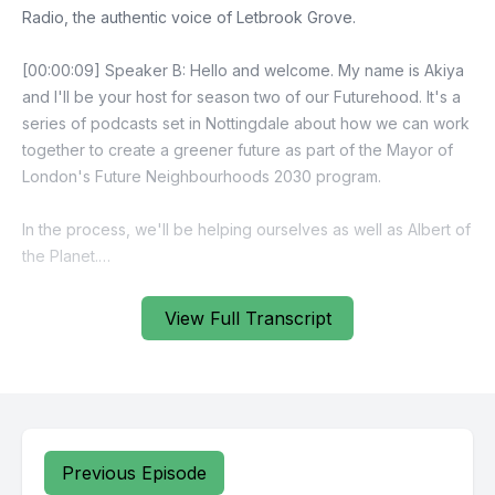
View Full Transcript
Previous Episode