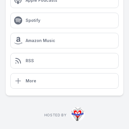
Apple Podcasts
Spotify
Amazon Music
RSS
More
HOSTED BY