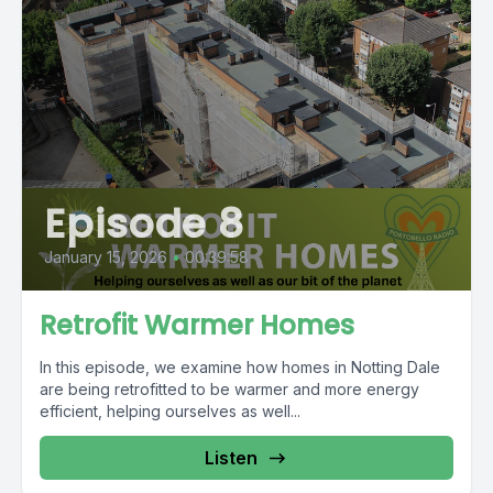
Episode 8
January 15, 2026
•
00:39:58
Retrofit Warmer Homes
In this episode, we examine how homes in Notting Dale
are being retrofitted to be warmer and more energy
efficient, helping ourselves as well...
Listen