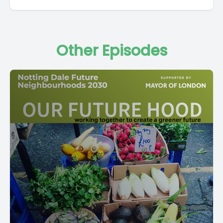
Other Episodes