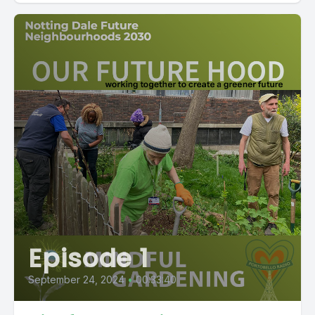
Episode 1
September 24, 2024
•
00:33:40