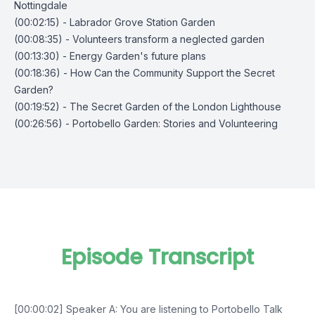
Nottingdale
(00:02:15) - Labrador Grove Station Garden
(00:08:35) - Volunteers transform a neglected garden
(00:13:30) - Energy Garden's future plans
(00:18:36) - How Can the Community Support the Secret
Garden?
(00:19:52) - The Secret Garden of the London Lighthouse
(00:26:56) - Portobello Garden: Stories and Volunteering
Episode Transcript