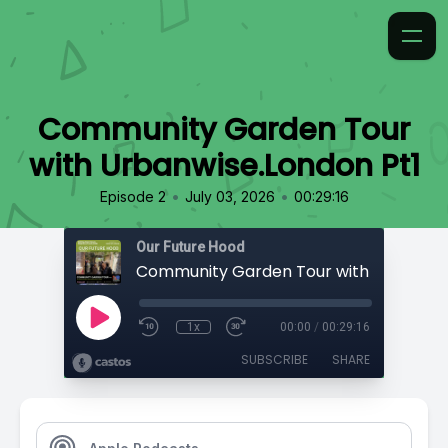
Community Garden Tour
with Urbanwise.London Pt1
•
•
Episode 2
July 03, 2026
00:29:16
Our Future Hood
1x
00:00
/
00:29:16
SUBSCRIBE
SHARE