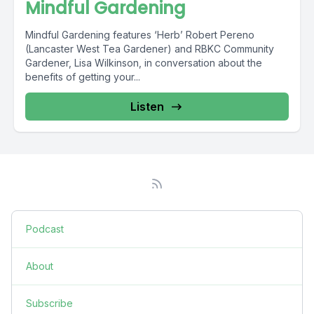
Mindful Gardening
Mindful Gardening features ‘Herb’ Robert Pereno
(Lancaster West Tea Gardener) and RBKC Community
Gardener, Lisa Wilkinson, in conversation about the
benefits of getting your...
Listen
Podcast
About
Subscribe