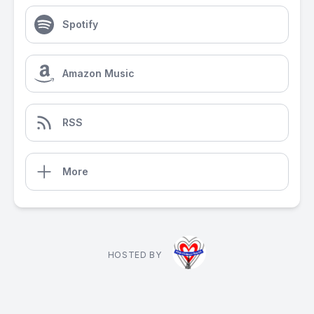
Spotify
Amazon Music
RSS
More
HOSTED BY