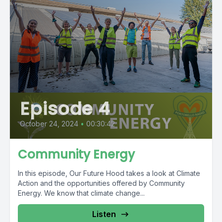
Episode 4
October 24, 2024
•
00:30:42
Community Energy
In this episode, Our Future Hood takes a look at Climate
Action and the opportunities offered by Community
Energy. We know that climate change...
Listen