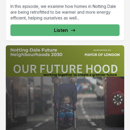
In this episode, we examine how homes in Notting Dale
are being retrofitted to be warmer and more energy
efficient, helping ourselves as well...
Listen