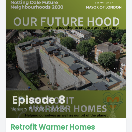
Episode 8
January 15, 2026
•
00:39:58
Retrofit Warmer Homes