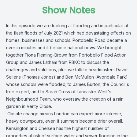
Show Notes
In this episode we are looking at flooding and in particular at
the flash floods of July 2021 which had devastating effects on
homes, businesses and schools. Portobello Road became a
river in minutes and it became national news. We brought
together Fiona Fleming-Brown from Portobello Flood Action
Group and James Latham from RBKC to discuss the
challenges and solutions, plus we talk to headmasters David
Sellens (Thomas Jones) and Ben McMullen (Avondale Park)
whose schools were flooded; to James Burton, the Council's
tree expert, and to Sarah Cross of Lancaster West's
Neighbourhood Team, who oversaw the creation of a rain
garden in Verity Close.
Climate change means London can expect more intense,
heavy downpours, even if summers become drier overall.
Kensington and Chelsea has the highest number of
properties at risk of surface water and sewer flooding in the