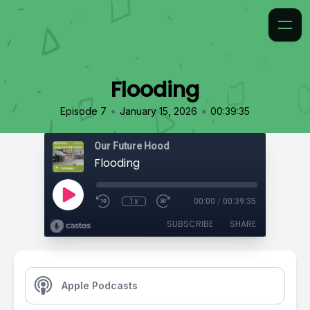
Flooding
•
•
Episode 7
January 15, 2026
00:39:35
Our Future Hood
Flooding
1x
00:00
/
00:39:35
SUBSCRIBE
SHARE
Apple Podcasts