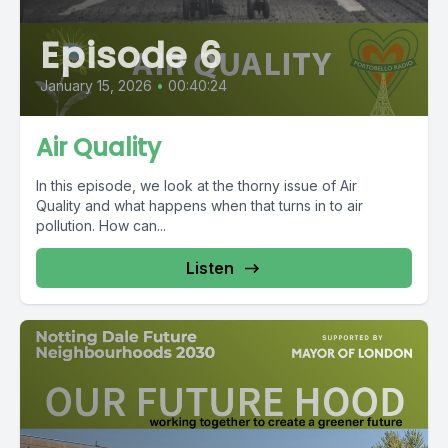
Episode 6
January 15, 2026
•
00:40:24
Air Quality
In this episode, we look at the thorny issue of Air
Quality and what happens when that turns in to air
pollution. How can...
Listen