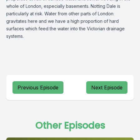
whole of London, especially basements. Notting Dale is
particularly at risk. Water from other parts of London
gravitates here and we have a high proportion of hard
surfaces which feed the water into the Victorian drainage
systems.
Previous Episode
Next Episode
Other Episodes