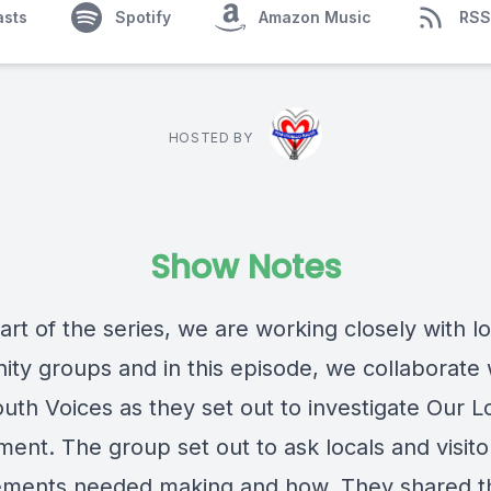
asts
Spotify
Amazon Music
RSS
HOSTED BY
Show Notes
part of the series, we are working closely with lo
ty groups and in this episode, we collaborate 
uth Voices as they set out to investigate Our L
ment. The group set out to ask locals and visit
ments needed making and how. They shared t