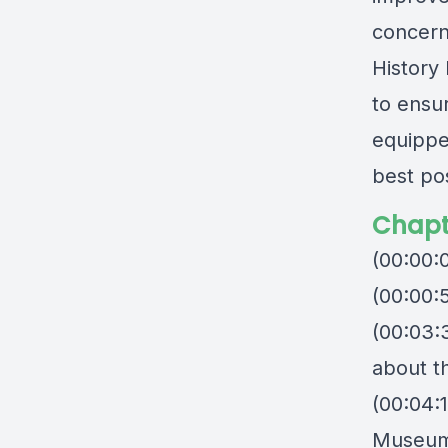
concerns
History
to ensu
equippe
best po
Chapt
(00:00:
(00:00:5
(00:03:
about t
(00:04:1
Museu