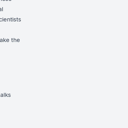
al
ientists
ake the
alks