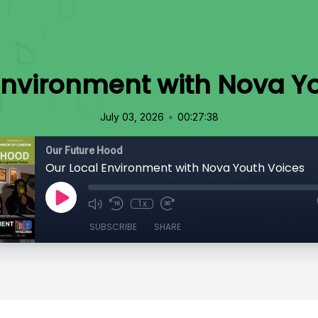
Environment with Nova Y
•
July 03, 2026
00:27:38
Our Future Hood
Our Local Environment with Nova Youth Voices
1x
SUBSCRIBE
SHARE