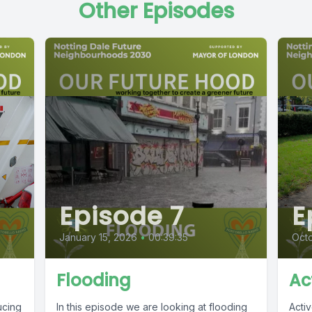
Other Episodes
Episode 7
E
January 15, 2026
•
00:39:35
Octo
Flooding
Ac
ucing
In this episode we are looking at flooding
Acti