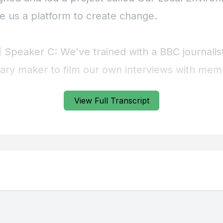
View Full Transcript