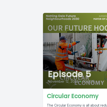
Episode 5
November 12, 2024
•
00:31:19
Circular Economy
The Circular Economy is all about red