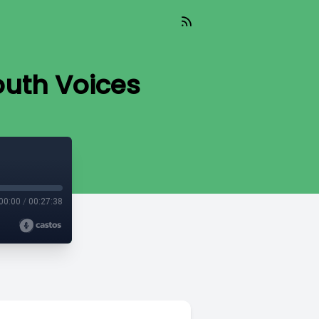
outh Voices
00:00
/
00:27:38