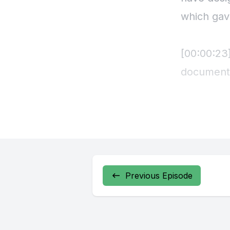
Previous Episode