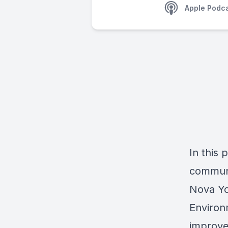
Apple Podc
In this 
communi
Nova Yo
Environ
improve