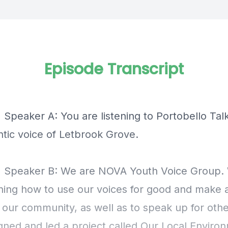
Episode Transcript