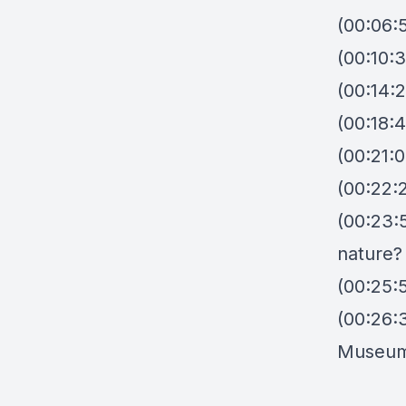
(00:06:
(00:10:3
(00:14:2
(00:18:4
(00:21:
(00:22:2
(00:23:5
nature?
(00:25:
(00:26:
Museu