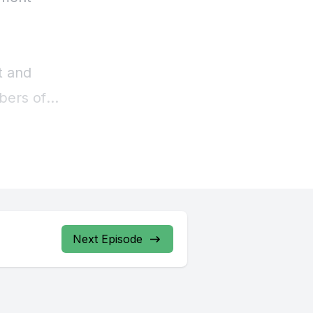
Next Episode