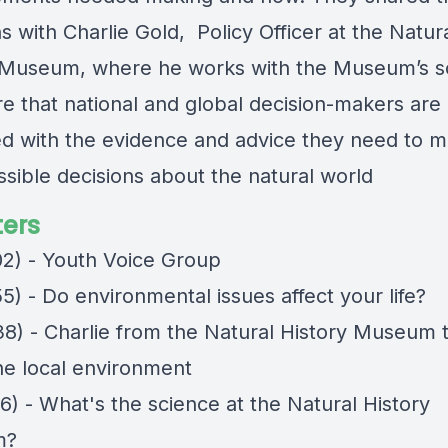
 with Charlie Gold, Policy Officer at the Natur
 Museum, where he works with the Museum’s sc
re that national and global decision-makers are
d with the evidence and advice they need to m
ssible decisions about the natural world
ers
02) - Youth Voice Group
5) - Do environmental issues affect your life?
38) - Charlie from the Natural History Museum t
he local environment
6) - What's the science at the Natural History
m?