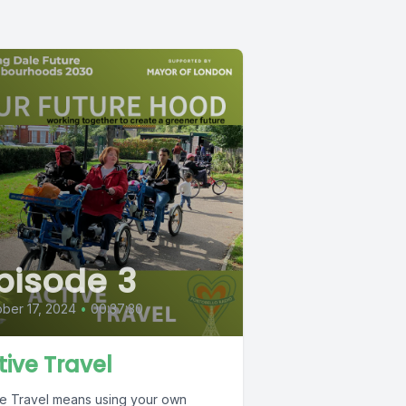
pisode 3
ber 17, 2024
•
00:37:30
tive Travel
ve Travel means using your own