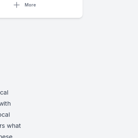
More
cal
with
ocal
ors what
hese