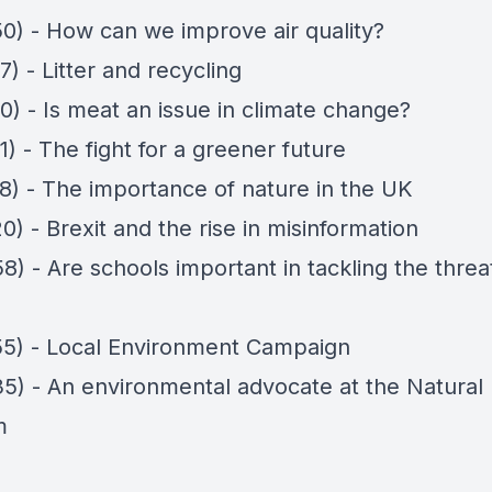
50) - How can we improve air quality?
7) - Litter and recycling
0) - Is meat an issue in climate change?
1) - The fight for a greener future
08) - The importance of nature in the UK
0) - Brexit and the rise in misinformation
8) - Are schools important in tackling the threa
55) - Local Environment Campaign
35) - An environmental advocate at the Natural 
m