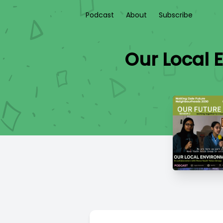
Podcast
About
Subscribe
Our Local 