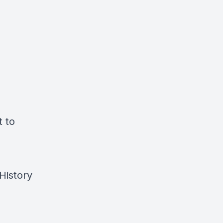
t to
History